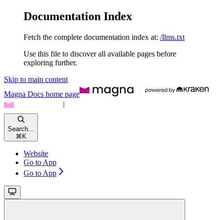
Documentation Index
Fetch the complete documentation index at:
/llms.txt
Use this file to discover all available pages before
exploring further.
Skip to main content
Magna Docs
home page
Search...
⌘
K
Website
Go to App
Go to App