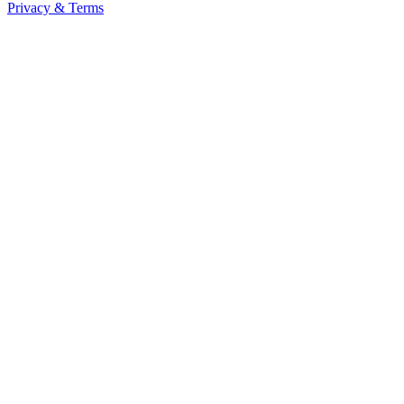
Privacy & Terms