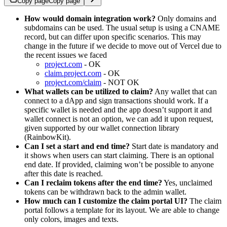
Copy page
Copy page
How would domain integration work?
Only domains and
subdomains can be used. The usual setup is using a CNAME
record, but can differ upon specific scenarios. This may
change in the future if we decide to move out of Vercel due to
the recent issues we faced
project.com
- OK
claim.project.com
- OK
project.com/claim
- NOT OK
What wallets can be utilized to claim?
Any wallet that can
connect to a dApp and sign transactions should work. If a
specific wallet is needed and the app doesn’t support it and
wallet connect is not an option, we can add it upon request,
given supported by our wallet connection library
(RainbowKit).
Can I set a start and end time?
Start date is mandatory and
it shows when users can start claiming. There is an optional
end date. If provided, claiming won’t be possible to anyone
after this date is reached.
Can I reclaim tokens after the end time?
Yes, unclaimed
tokens can be withdrawn back to the admin wallet.
How much can I customize the claim portal UI?
The claim
portal follows a template for its layout. We are able to change
only colors, images and texts.