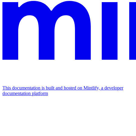
This documentation is built and hosted on Mintlify, a developer
documentation platform