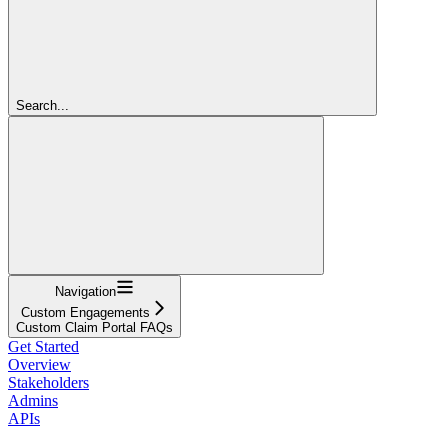
Search...
Navigation
Custom Engagements
Custom Claim Portal FAQs
Get Started
Overview
Stakeholders
Admins
APIs