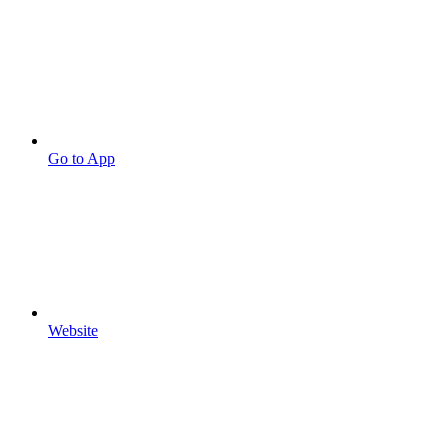
Go to App
Website