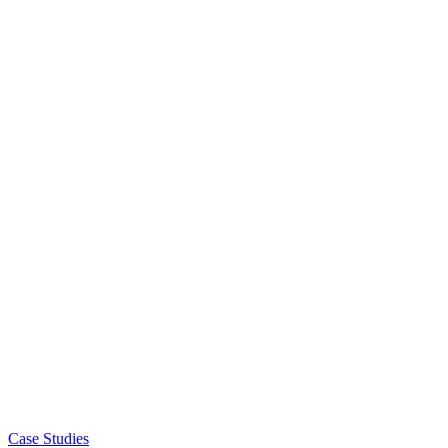
Case Studies