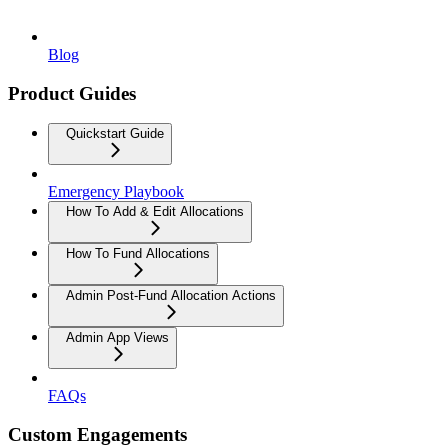
Blog
Product Guides
Quickstart Guide
Emergency Playbook
How To Add & Edit Allocations
How To Fund Allocations
Admin Post-Fund Allocation Actions
Admin App Views
FAQs
Custom Engagements