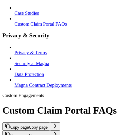
Case Studies
Custom Claim Portal FAQs
Privacy & Security
Privacy & Terms
Security at Magna
Data Protection
Magna Contract Deployments
Custom Engagements
Custom Claim Portal FAQs
Copy page
Copy page