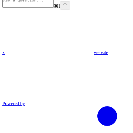
⌘
I
x
website
Powered by