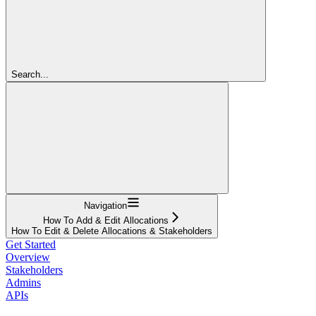
Search...
Navigation
How To Add & Edit Allocations
How To Edit & Delete Allocations & Stakeholders
Get Started
Overview
Stakeholders
Admins
APIs