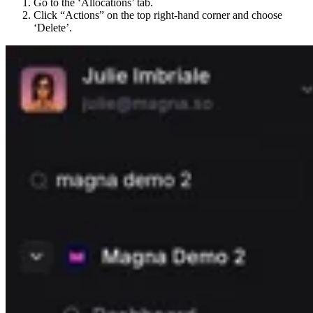
Go to the ‘Allocations’ tab.
Click “Actions” on the top right-hand corner and choose
‘Delete’.