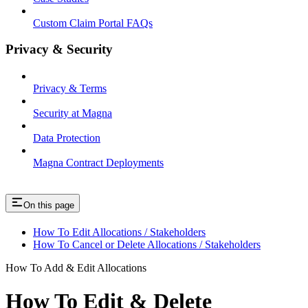
Custom Claim Portal FAQs
Privacy & Security
Privacy & Terms
Security at Magna
Data Protection
Magna Contract Deployments
On this page
How To Edit Allocations / Stakeholders
How To Cancel or Delete Allocations / Stakeholders
How To Add & Edit Allocations
How To Edit & Delete