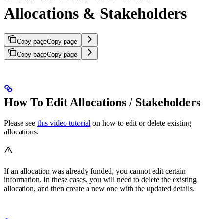
Allocations & Stakeholders
Copy page
Copy page
Copy page
Copy page
How To Edit Allocations / Stakeholders
Please see
this video tutorial
on how to edit or delete existing
allocations.
If an allocation was already funded, you cannot edit certain
information. In these cases, you will need to delete the existing
allocation, and then create a new one with the updated details.