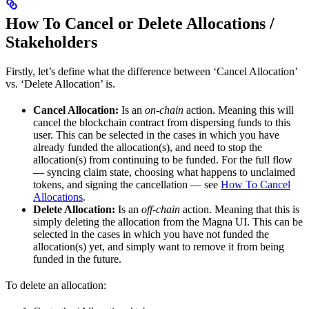
How To Cancel or Delete Allocations /
Stakeholders
Firstly, let’s define what the difference between ‘Cancel Allocation’
vs. ‘Delete Allocation’ is.
Cancel Allocation:
Is an
on-chain
action. Meaning this will
cancel the blockchain contract from dispersing funds to this
user. This can be selected in the cases in which you have
already funded the allocation(s), and need to stop the
allocation(s) from continuing to be funded. For the full flow
— syncing claim state, choosing what happens to unclaimed
tokens, and signing the cancellation — see
How To Cancel
Allocations
.
Delete Allocation:
Is an
off-chain
action. Meaning that this is
simply deleting the allocation from the Magna UI. This can be
selected in the cases in which you have not funded the
allocation(s) yet, and simply want to remove it from being
funded in the future.
To delete an allocation: