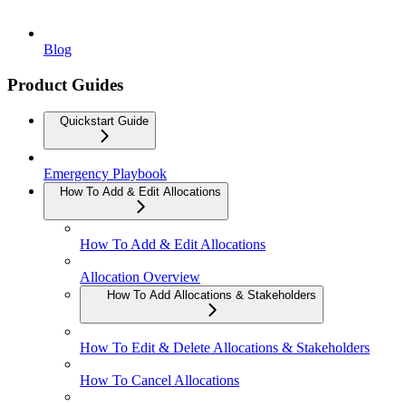
Blog
Product Guides
Quickstart Guide
Emergency Playbook
How To Add & Edit Allocations
How To Add & Edit Allocations
Allocation Overview
How To Add Allocations & Stakeholders
How To Edit & Delete Allocations & Stakeholders
How To Cancel Allocations