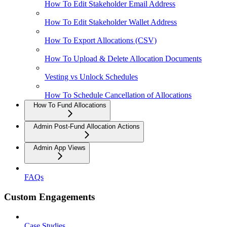
How To Edit Stakeholder Email Address
How To Edit Stakeholder Wallet Address
How To Export Allocations (CSV)
How To Upload & Delete Allocation Documents
Vesting vs Unlock Schedules
How To Schedule Cancellation of Allocations
How To Fund Allocations
Admin Post-Fund Allocation Actions
Admin App Views
FAQs
Custom Engagements
Case Studies