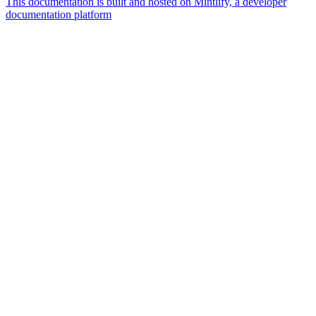
This documentation is built and hosted on Mintlify, a developer
documentation platform