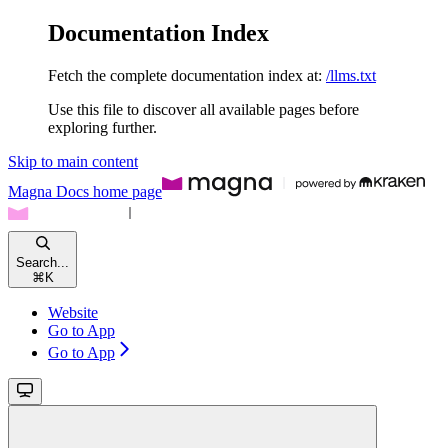
Documentation Index
Fetch the complete documentation index at:
/llms.txt
Use this file to discover all available pages before
exploring further.
Skip to main content
Magna Docs
home page
Search...
⌘
K
Website
Go to App
Go to App