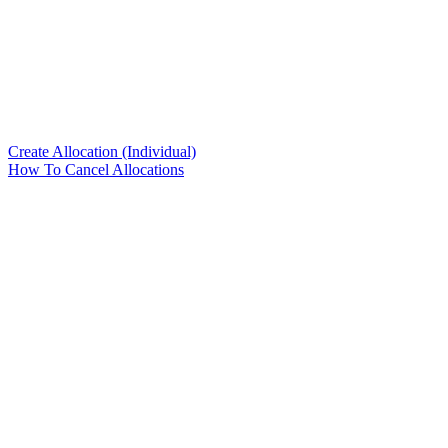
Create Allocation (Individual)
How To Cancel Allocations