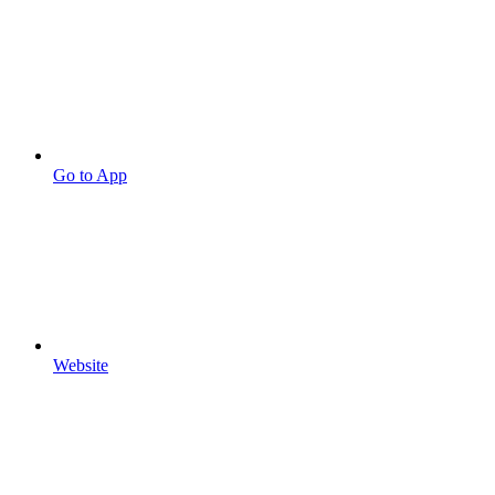
Go to App
Website