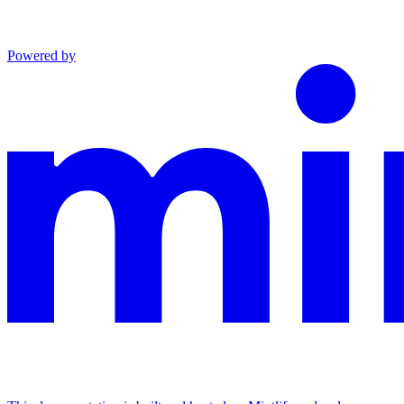
Powered by